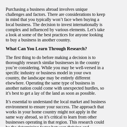
Purchasing a business abroad involves unique
challenges and factors. There are considerations to keep
in mind that you typically won’t face when buying a
local business. The decision to invest internationally is
complex and influenced by various elements. Let’s take
a look at some of the best practices for anyone looking
to buy a business in another country.
What Can You Learn Through Research?
The first thing to do before making a decision is to
thoroughly research similar businesses in the country
you’re considering. While you may be well-versed in a
specific industry or business model in your own
country, the landscape may be entirely different
elsewhere. Operating the same type of business in
another nation could come with unexpected hurdles, so
it’s best to get a lay of the land as soon as possible.
It’s essential to understand the local market and business
environment to ensure your success. The approach that
works in your home country might not apply in the
same way abroad, so it’s critical to learn from other
businesses operating in that region. This research could