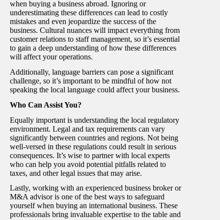
when buying a business abroad. Ignoring or
underestimating these differences can lead to costly
mistakes and even jeopardize the success of the
business. Cultural nuances will impact everything from
customer relations to staff management, so it’s essential
to gain a deep understanding of how these differences
will affect your operations.
Additionally, language barriers can pose a significant
challenge, so it’s important to be mindful of how not
speaking the local language could affect your business.
Who Can Assist You?
Equally important is understanding the local regulatory
environment. Legal and tax requirements can vary
significantly between countries and regions. Not being
well-versed in these regulations could result in serious
consequences. It’s wise to partner with local experts
who can help you avoid potential pitfalls related to
taxes, and other legal issues that may arise.
Lastly, working with an experienced business broker or
M&A advisor is one of the best ways to safeguard
yourself when buying an international business. These
professionals bring invaluable expertise to the table and