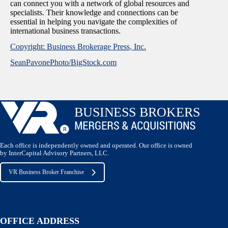
can connect you with a network of global resources and
specialists. Their knowledge and connections can be
essential in helping you navigate the complexities of
international business transactions.
Copyright: Business Brokerage Press, Inc.
SeanPavonePhoto/BigStock.com
Each office is independently owned and operated. Our office is owned
by InterCapital Advisory Partners, LLC.
VR Business Broker Franchise
OFFICE ADDRESS