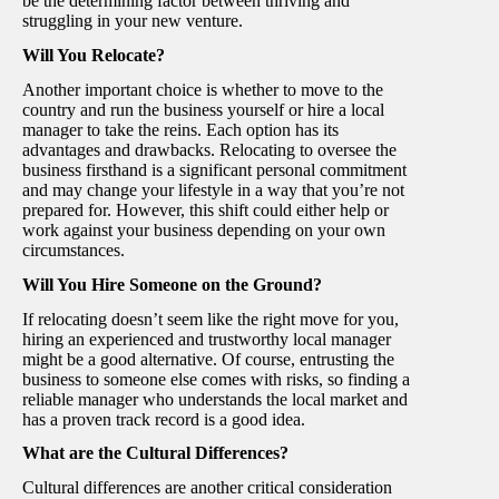
be the determining factor between thriving and
struggling in your new venture.
Will You Relocate?
Another important choice is whether to move to the
country and run the business yourself or hire a local
manager to take the reins. Each option has its
advantages and drawbacks. Relocating to oversee the
business firsthand is a significant personal commitment
and may change your lifestyle in a way that you’re not
prepared for. However, this shift could either help or
work against your business depending on your own
circumstances.
Will You Hire Someone on the Ground?
If relocating doesn’t seem like the right move for you,
hiring an experienced and trustworthy local manager
might be a good alternative. Of course, entrusting the
business to someone else comes with risks, so finding a
reliable manager who understands the local market and
has a proven track record is a good idea.
What are the Cultural Differences?
Cultural differences are another critical consideration