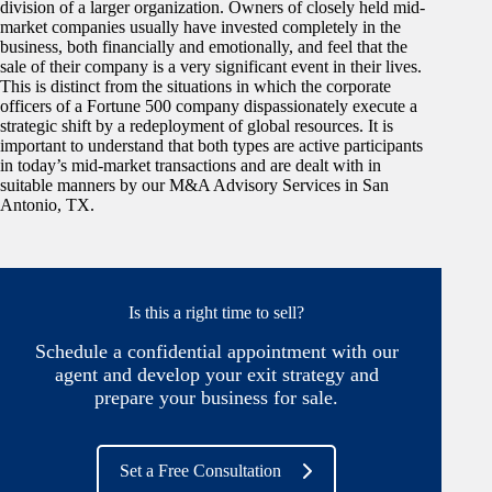
division of a larger organization. Owners of closely held mid-
market companies usually have invested completely in the
business, both financially and emotionally, and feel that the
sale of their company is a very significant event in their lives.
This is distinct from the situations in which the corporate
officers of a Fortune 500 company dispassionately execute a
strategic shift by a redeployment of global resources. It is
important to understand that both types are active participants
in today’s mid-market transactions and are dealt with in
suitable manners by our M&A Advisory Services in San
Antonio, TX.
Is this a right time to sell?
Schedule a confidential appointment with our
agent and develop your exit strategy and
prepare your business for sale.
Set a Free Consultation