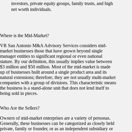
investors, private equity groups, family trusts, and high
net worth individuals.
Where is the Mid-Market?
VR San Antonio M&A Advisory Services considers mid-
market businesses those that have grown beyond single
manager entities to significant regional or even national
stature. By our definition, this usually implies value between
$3 million and $50 million. Most of the mid-market is made
up of businesses built around a single product area and its
natural extensions; therefore, they are not usually multi-market
companies with a group of divisions. This characteristic means
the business is a stand-alone unit that does not lend itself to
being sold in pieces.
Who Are the Sellers?
Owners of mid-market enterprises are a variety of personas.
Generally, these businesses can be categorized as closely held
private, family or founder, or as an independent subsidiary or