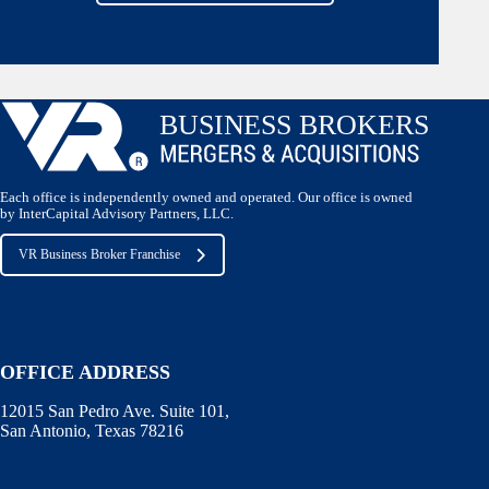
Each office is independently owned and operated. Our office is owned
by InterCapital Advisory Partners, LLC.
VR Business Broker Franchise
OFFICE ADDRESS
12015 San Pedro Ave. Suite 101,
San Antonio, Texas 78216