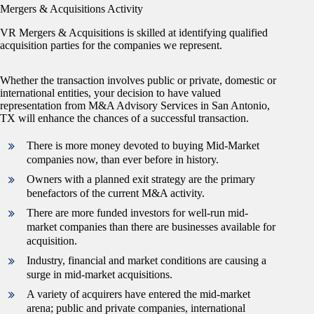
Mergers & Acquisitions Activity
VR Mergers & Acquisitions is skilled at identifying qualified
acquisition parties for the companies we represent.
Whether the transaction involves public or private, domestic or
international entities, your decision to have valued
representation from M&A Advisory Services in San Antonio,
TX will enhance the chances of a successful transaction.
There is more money devoted to buying Mid-Market
companies now, than ever before in history.
Owners with a planned exit strategy are the primary
benefactors of the current M&A activity.
There are more funded investors for well-run mid-
market companies than there are businesses available for
acquisition.
Industry, financial and market conditions are causing a
surge in mid-market acquisitions.
A variety of acquirers have entered the mid-market
arena; public and private companies, international