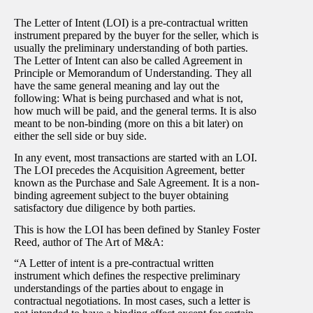
The Letter of Intent (LOI) is a pre-contractual written
instrument prepared by the buyer for the seller, which is
usually the preliminary understanding of both parties.
The Letter of Intent can also be called Agreement in
Principle or Memorandum of Understanding. They all
have the same general meaning and lay out the
following: What is being purchased and what is not,
how much will be paid, and the general terms. It is also
meant to be non-binding (more on this a bit later) on
either the sell side or buy side.
In any event, most transactions are started with an LOI.
The LOI precedes the Acquisition Agreement, better
known as the Purchase and Sale Agreement. It is a non-
binding agreement subject to the buyer obtaining
satisfactory due diligence by both parties.
This is how the LOI has been defined by Stanley Foster
Reed, author of The Art of M&A:
“A Letter of intent is a pre-contractual written
instrument which defines the respective preliminary
understandings of the parties about to engage in
contractual negotiations. In most cases, such a letter is