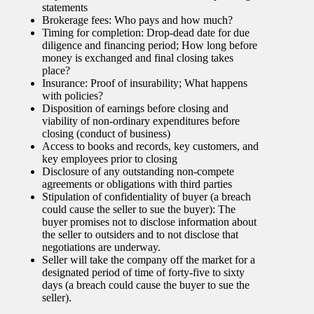
statements
Brokerage fees: Who pays and how much?
Timing for completion: Drop-dead date for due
diligence and financing period; How long before
money is exchanged and final closing takes
place?
Insurance: Proof of insurability; What happens
with policies?
Disposition of earnings before closing and
viability of non-ordinary expenditures before
closing (conduct of business)
Access to books and records, key customers, and
key employees prior to closing
Disclosure of any outstanding non-compete
agreements or obligations with third parties
Stipulation of confidentiality of buyer (a breach
could cause the seller to sue the buyer): The
buyer promises not to disclose information about
the seller to outsiders and to not disclose that
negotiations are underway.
Seller will take the company off the market for a
designated period of time of forty-five to sixty
days (a breach could cause the buyer to sue the
seller).