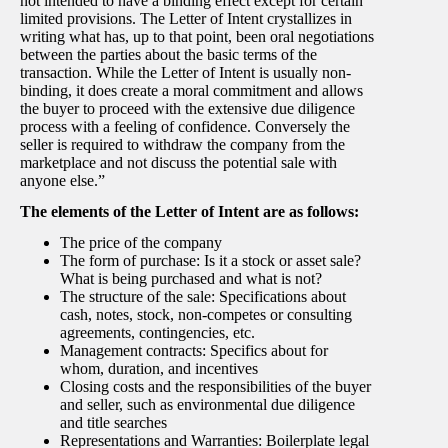
not intended to have a binding effect except for certain
limited provisions. The Letter of Intent crystallizes in
writing what has, up to that point, been oral negotiations
between the parties about the basic terms of the
transaction. While the Letter of Intent is usually non-
binding, it does create a moral commitment and allows
the buyer to proceed with the extensive due diligence
process with a feeling of confidence. Conversely the
seller is required to withdraw the company from the
marketplace and not discuss the potential sale with
anyone else.”
The elements of the Letter of Intent are as follows:
The price of the company
The form of purchase: Is it a stock or asset sale?
What is being purchased and what is not?
The structure of the sale: Specifications about
cash, notes, stock, non-competes or consulting
agreements, contingencies, etc.
Management contracts: Specifics about for
whom, duration, and incentives
Closing costs and the responsibilities of the buyer
and seller, such as environmental due diligence
and title searches
Representations and Warranties: Boilerplate legal