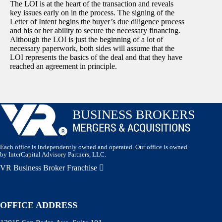
The LOI is at the heart of the transaction and reveals
key issues early on in the process. The signing of the
Letter of Intent begins the buyer’s due diligence process
and his or her ability to secure the necessary financing.
Although the LOI is just the beginning of a lot of
necessary paperwork, both sides will assume that the
LOI represents the basics of the deal and that they have
reached an agreement in principle.
Each office is independently owned and operated. Our office is owned
by InterCapital Advisory Partners, LLC.
VR Business Broker Franchise
OFFICE ADDRESS