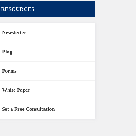
RESOURCES
Newsletter
Blog
Forms
White Paper
Set a Free Consultation