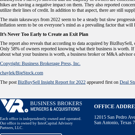
hikes are having a negative impact on them. They also reported concer
utilize their lines of credit. In addition to that aspect, there are still s
The main takeaways from 2022 seem to be a steady but slow progression
inflation seem to be on everyone’s mind as a prevailing factor that wi
It’s Never Too Early to Create an Exit Plan
The report also reveals that according to data acquired by BizBuySell,
Only 58% of owners reported knowing what their business is worth. If 
about what your business is worth, a business broker or M&A advisor c
Copyright: Business Brokerage Press, Inc.
chaylek/BigStock.com
The post
BizBuySell Insight Report for 2022
appeared first on
Deal St
OFFICE ADDRE
12015 San Pedro Ave.
Each office is independently owned and operated.
San Antonio, Texas 
Our office is owned by InterCapital Advisory
Partners, LLC.