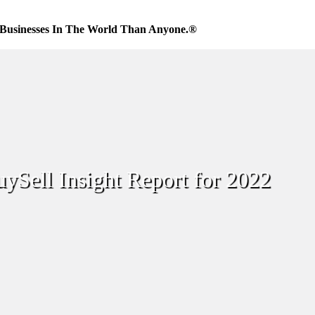
Businesses In The World Than Anyone.®
ySell Insight Report for 2022