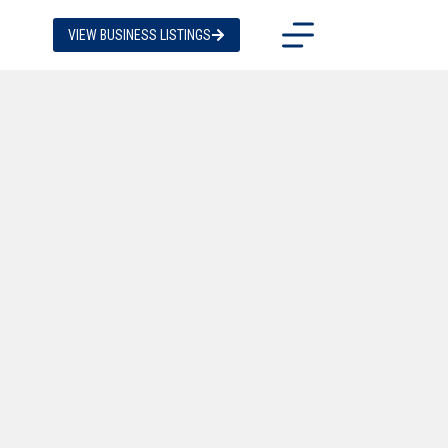
VIEW BUSINESS LISTINGS