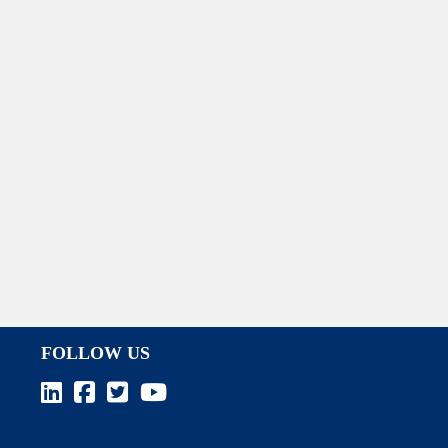
FOLLOW US