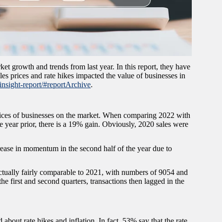
et growth and trends from last year. In this report, they have
les prices and rate hikes impacted the value of businesses in
insight-report/#reportArchive
.
rices of businesses on the market. When comparing 2022 with
e year prior, there is a 19% gain. Obviously, 2020 sales were
crease in momentum in the second half of the year due to
ctually fairly comparable to 2021, with numbers of 9054 and
e first and second quarters, transactions then lagged in the
bout rate hikes and inflation. In fact, 53% say that the rate