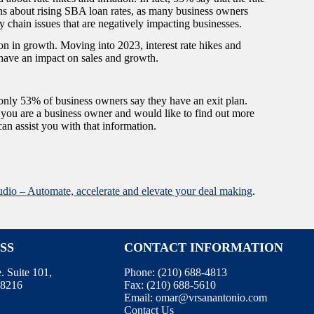
ns about rising SBA loan rates, as many business owners
upply chain issues that are negatively impacting businesses.
 in growth. Moving into 2023, interest rate hikes and
ll have an impact on sales and growth.
 only 53% of business owners say they have an exit plan.
you are a business owner and would like to find out more
an assist you with that information.
udio – Automate, accelerate and elevate your deal making
.
SS
CONTACT INFORMATION
 Suite 101,
Phone:
(210) 688-4813
78216
Fax:
(210) 688-5610
Email:
omar@vrsanantonio.com
Contact Us