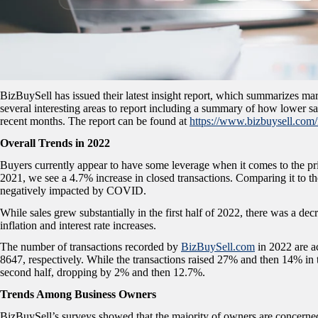
BizBuySell has issued their latest insight report, which summarizes mark
several interesting areas to report including a summary of how lower sa
recent months. The report can be found at
https://www.bizbuysell.com/
Overall Trends in 2022
Buyers currently appear to have some leverage when it comes to the p
2021, we see a 4.7% increase in closed transactions. Comparing it to th
negatively impacted by COVID.
While sales grew substantially in the first half of 2022, there was a de
inflation and interest rate increases.
The number of transactions recorded by
BizBuySell.com
in 2022 are a
8647, respectively. While the transactions raised 27% and then 14% in th
second half, dropping by 2% and then 12.7%.
Trends Among Business Owners
BizBuySell’s surveys showed that the majority of owners are concerned a