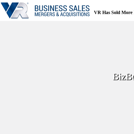
Skip
to
VR Has Sold More 
content
BizBu