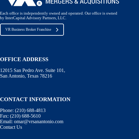
Each office is independently owned and operated. Our office is owned
by InterCapital Advisory Partners, LLC.
VR Business Broker Franchise
OFFICE ADDRESS
12015 San Pedro Ave. Suite 101,
San Antonio, Texas 78216
CONTACT INFORMATION
Phone:
(210) 688-4813
Fax:
(210) 688-5610
Email:
omar@vrsanantonio.com
Contact Us