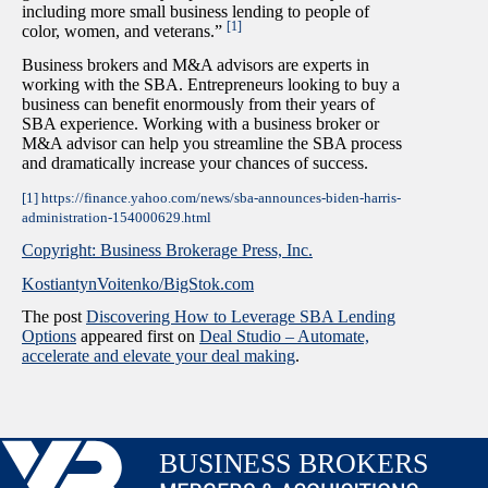
including more small business lending to people of
[1]
color, women, and veterans.”
Business brokers and M&A advisors are experts in
working with the SBA. Entrepreneurs looking to buy a
business can benefit enormously from their years of
SBA experience. Working with a business broker or
M&A advisor can help you streamline the SBA process
and dramatically increase your chances of success.
[1] https://finance.yahoo.com/news/sba-announces-biden-harris-
administration-154000629.html
Copyright: Business Brokerage Press, Inc.
KostiantynVoitenko/BigStok.com
The post
Discovering How to Leverage SBA Lending
Options
appeared first on
Deal Studio – Automate,
accelerate and elevate your deal making
.