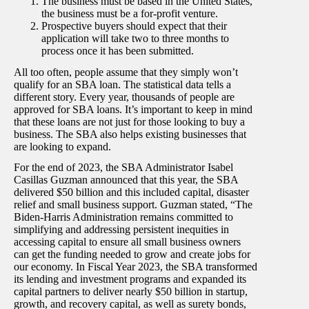
The business must be based in the United States,
the business must be a for-profit venture.
Prospective buyers should expect that their
application will take two to three months to
process once it has been submitted.
All too often, people assume that they simply won’t
qualify for an SBA loan. The statistical data tells a
different story. Every year, thousands of people are
approved for SBA loans. It’s important to keep in mind
that these loans are not just for those looking to buy a
business. The SBA also helps existing businesses that
are looking to expand.
For the end of 2023, the SBA Administrator Isabel
Casillas Guzman announced that this year, the SBA
delivered $50 billion and this included capital, disaster
relief and small business support. Guzman stated, “
The
Biden-Harris Administration remains committed to
simplifying and addressing persistent inequities in
accessing capital to ensure all small business owners
can get the funding needed to grow and create jobs for
our economy. In Fiscal Year 2023, the SBA transformed
its lending and investment programs and expanded its
capital partners to deliver nearly $50 billion in startup,
growth, and recovery capital, as well as surety bonds,