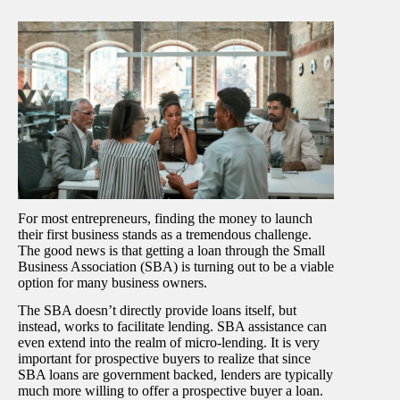
For most entrepreneurs, finding the money to launch
their first business stands as a tremendous challenge.
The good news is that getting a loan through the Small
Business Association (SBA) is turning out to be a viable
option for many business owners.
The SBA doesn’t directly provide loans itself, but
instead, works to facilitate lending. SBA assistance can
even extend into the realm of micro-lending. It is very
important for prospective buyers to realize that since
SBA loans are government backed, lenders are typically
much more willing to offer a prospective buyer a loan.