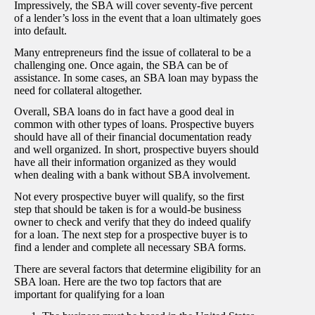
Impressively, the SBA will cover seventy-five percent
of a lender’s loss in the event that a loan ultimately goes
into default.
Many entrepreneurs find the issue of collateral to be a
challenging one. Once again, the SBA can be of
assistance. In some cases, an SBA loan may bypass the
need for collateral altogether.
Overall, SBA loans do in fact have a good deal in
common with other types of loans. Prospective buyers
should have all of their financial documentation ready
and well organized. In short, prospective buyers should
have all their information organized as they would
when dealing with a bank without SBA involvement.
Not every prospective buyer will qualify, so the first
step that should be taken is for a would-be business
owner to check and verify that they do indeed qualify
for a loan. The next step for a prospective buyer is to
find a lender and complete all necessary SBA forms.
There are several factors that determine eligibility for an
SBA loan. Here are the two top factors that are
important for qualifying for a loan