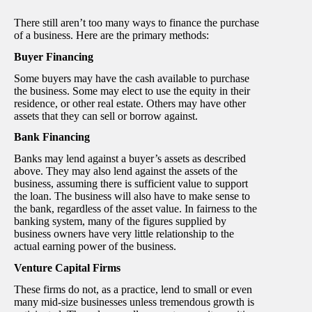
There still aren’t too many ways to finance the purchase
of a business. Here are the primary methods:
Buyer Financing
Some buyers may have the cash available to purchase
the business. Some may elect to use the equity in their
residence, or other real estate. Others may have other
assets that they can sell or borrow against.
Bank Financing
Banks may lend against a buyer’s assets as described
above. They may also lend against the assets of the
business, assuming there is sufficient value to support
the loan. The business will also have to make sense to
the bank, regardless of the asset value. In fairness to the
banking system, many of the figures supplied by
business owners have very little relationship to the
actual earning power of the business.
Venture Capital Firms
These firms do not, as a practice, lend to small or even
many mid-size businesses unless tremendous growth is