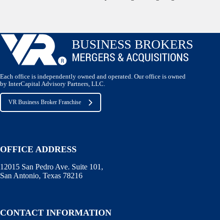
Each office is independently owned and operated. Our office is owned
by InterCapital Advisory Partners, LLC.
VR Business Broker Franchise
OFFICE ADDRESS
12015 San Pedro Ave. Suite 101,
San Antonio, Texas 78216
CONTACT INFORMATION