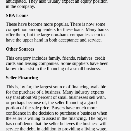
anticipated. They also usually expect an equity position
in the company.
SBA Loans
These have become more popular. There is now some
competition among lenders for these loans. Many banks
offer them, but the large non-bank companies seem to
have the upper hand in both acceptance and service.
Other Sources
This category includes family, friends, relatives, credit
cards and leasing companies. Some suppliers have been
known to assist in the financing of a small business.
Seller Financing
This is, by far, the largest source of financing available
for the purchase of a business. Many industry experts
say that about 90 percent of small businesses sell with,
or perhaps because of, the seller financing a good
portion of the sale price. Buyers have much more
confidence in the decision to purchase a business when
the seller is willing to assist in the financing. The buyer
has confidence that the seller believes the business will
service the debt, in addition to providing a living wage.