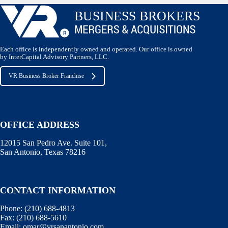
Each office is independently owned and operated. Our office is owned
by InterCapital Advisory Partners, LLC.
VR Business Broker Franchise
OFFICE ADDRESS
12015 San Pedro Ave. Suite 101,
San Antonio, Texas 78216
CONTACT INFORMATION
Phone:
(210) 688-4813
Fax:
(210) 688-5610
Email:
omar@vrsanantonio.com