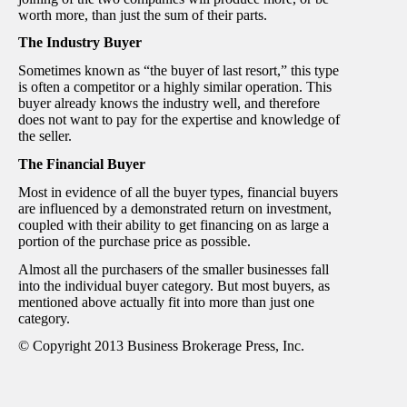
worth more, than just the sum of their parts.
The Industry Buyer
Sometimes known as “the buyer of last resort,” this type
is often a competitor or a highly similar operation. This
buyer already knows the industry well, and therefore
does not want to pay for the expertise and knowledge of
the seller.
The Financial Buyer
Most in evidence of all the buyer types, financial buyers
are influenced by a demonstrated return on investment,
coupled with their ability to get financing on as large a
portion of the purchase price as possible.
Almost all the purchasers of the smaller businesses fall
into the individual buyer category. But most buyers, as
mentioned above actually fit into more than just one
category.
© Copyright 2013 Business Brokerage Press, Inc.