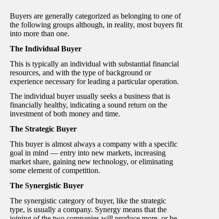
Buyers are generally categorized as belonging to one of
the following groups although, in reality, most buyers fit
into more than one.
The Individual Buyer
This is typically an individual with substantial financial
resources, and with the type of background or
experience necessary for leading a particular operation.
The individual buyer usually seeks a business that is
financially healthy, indicating a sound return on the
investment of both money and time.
The Strategic Buyer
This buyer is almost always a company with a specific
goal in mind — entry into new markets, increasing
market share, gaining new technology, or eliminating
some element of competition.
The Synergistic Buyer
The synergistic category of buyer, like the strategic
type, is usually a company. Synergy means that the
joining of the two companies will produce more, or be