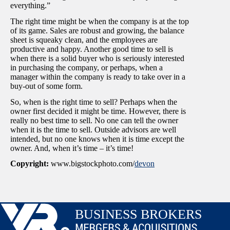
everything.”
The right time might be when the company is at the top
of its game. Sales are robust and growing, the balance
sheet is squeaky clean, and the employees are
productive and happy. Another good time to sell is
when there is a solid buyer who is seriously interested
in purchasing the company, or perhaps, when a
manager within the company is ready to take over in a
buy-out of some form.
So, when is the right time to sell? Perhaps when the
owner first decided it might be time. However, there is
really no best time to sell. No one can tell the owner
when it is the time to sell. Outside advisors are well
intended, but no one knows when it is time except the
owner. And, when it’s time – it’s time!
Copyright:
www.bigstockphoto.com/
devon