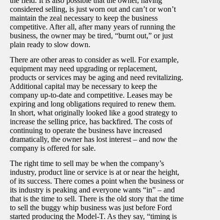
the field. It is also possible that the owner, having
considered selling, is just worn out and can’t or won’t
maintain the zeal necessary to keep the business
competitive. After all, after many years of running the
business, the owner may be tired, “burnt out,” or just
plain ready to slow down.
There are other areas to consider as well. For example,
equipment may need upgrading or replacement,
products or services may be aging and need revitalizing.
Additional capital may be necessary to keep the
company up-to-date and competitive. Leases may be
expiring and long obligations required to renew them.
In short, what originally looked like a good strategy to
increase the selling price, has backfired. The costs of
continuing to operate the business have increased
dramatically, the owner has lost interest – and now the
company is offered for sale.
The right time to sell may be when the company’s
industry, product line or service is at or near the height,
of its success. There comes a point when the business or
its industry is peaking and everyone wants “in” – and
that is the time to sell. There is the old story that the time
to sell the buggy whip business was just before Ford
started producing the Model-T. As they say, “timing is