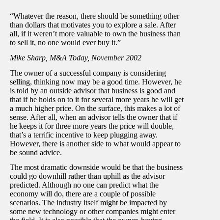
“Whatever the reason, there should be something other
than dollars that motivates you to explore a sale. After
all, if it weren’t more valuable to own the business than
to sell it, no one would ever buy it.”
Mike Sharp, M&A Today, November 2002
The owner of a successful company is considering
selling, thinking now may be a good time. However, he
is told by an outside advisor that business is good and
that if he holds on to it for several more years he will get
a much higher price. On the surface, this makes a lot of
sense. After all, when an advisor tells the owner that if
he keeps it for three more years the price will double,
that’s a terrific incentive to keep plugging away.
However, there is another side to what would appear to
be sound advice.
The most dramatic downside would be that the business
could go downhill rather than uphill as the advisor
predicted. Although no one can predict what the
economy will do, there are a couple of possible
scenarios. The industry itself might be impacted by
some new technology or other companies might enter