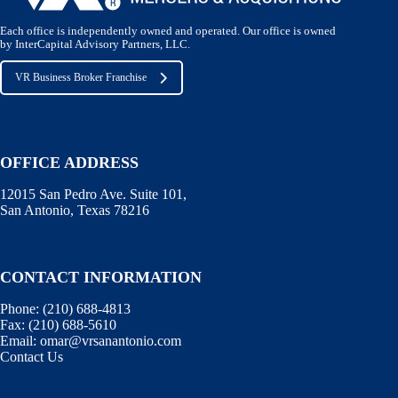
Each office is independently owned and operated. Our office is owned
by InterCapital Advisory Partners, LLC.
VR Business Broker Franchise
OFFICE ADDRESS
12015 San Pedro Ave. Suite 101,
San Antonio, Texas 78216
CONTACT INFORMATION
Phone:
(210) 688-4813
Fax:
(210) 688-5610
Email:
omar@vrsanantonio.com
Contact Us