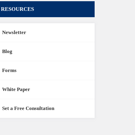
RESOURCES
Newsletter
Blog
Forms
White Paper
Set a Free Consultation