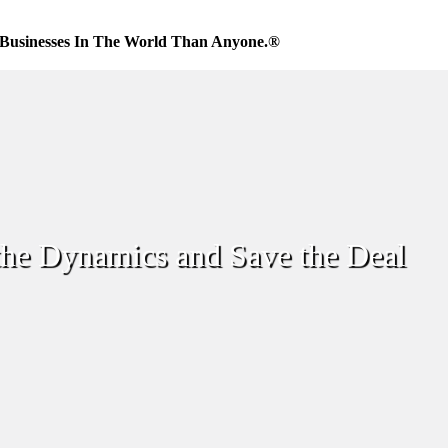
Businesses In The World Than Anyone.®
the Dynamics and Save the Deal