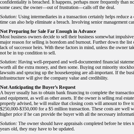
confidentiality is breached. It happens, perhaps more frequently than no
some cases; the owner—out of frustration—calls off the deal.
Solution:
Using intermediaries in a transaction certainly helps reduce a
time can also help eliminate a breach. Involving senior management can
Not Preparing for Sale Far Enough in Advance
Most business owners decide to sell their business somewhat impulsivel
major reason for selling is boredom and burnout. Further down the list 
lack of successor heirs. With these factors in mind, unless the owner ta
not be in top condition to sell.
Solution:
Having well-prepared and well-documented financial statement
worth all the extra money, and then some. Buying out minority stockhold
lawsuits and sprucing up the housekeeping are all-important. If the b
infrastructure will give the company value and credibility.
Not Anticipating the Buyer’s Request
A buyer usually has to obtain bank financing to complete the transactio
and equipment, as well as other assets. If the owner is selling real estat
properly advised, he will realize that closing costs will amount to five t
$250,000-$350,000 for a $5 million transaction. These costs are well wo
higher price if he can provide the buyer with all the necessary informati
Solution:
The owner should have appraisals completed before he tries to 
years old, they may have to be updated.