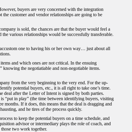
n. However, buyers are very concerned with the integration
ot the customer and vendor relationships are going to be
company is sold, the chances are that the buyer would feel a
 the various relationships would be successfully transferable.
 accustom one to having his or her own way… just about all
tions.
items and which ones are not critical. In the ensuing
e” knowing the negotiatiable and non-negotiable items.
ompany from the very beginning to the very end. For the up-
ntify potential buyers, etc., it is all right to take one’s time.
e deal after the Letter of Intent is signed by both parties.
s “put in play” (the time between identifying buyers, visiting
e months. If it does, this means that the deal is dragging and
austing, and he tires of the process quickly.
 process to keep the potential buyers on a time schedule, and
isition advisor or intermediary plays the role of coach, and
l those two work together.