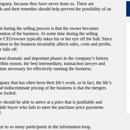
ompany, because they have never done so. There are
s and their remedies should help prevent the possibility of an
 during the selling process is that the owner becomes
ation of the business. At some time during the selling
e CEO/owner typically takes his or her eye off the ball. Since
tion to the business invariably affects sales, costs and profits.
falls off.
ost dramatic and important phases in the company’s history.
ithin reason, the best intermediary, transaction lawyer and
 time necessary for effectively running the business.
 that has often been their life’s work, or in fact, the life’s
d indiscriminate pricing of the business is that the mergers
be fooled.
hould be able to arrive at a price that is justifiable and
rable buyer who fails to meet the purchase price payments
d.
ue to so many participants in the information loop,