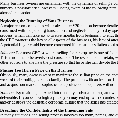
Many business owners are unfamiliar with the dynamics of selling a c
numerous possible “deal breakers.” Being aware of the following pitfall
aborted transaction.
Neglecting the Running of Your Business
A major reason companies with sales under $20 million become derailed
consumed with the pending transaction and neglects the day to day oper
process, which can take six to twelve months from beginning to end, th
the CEO/owner is the key to all aspects of the business, his lack of atten
A potential buyer could become concerned if the business flattens out or 
Solution:
For most CEOs/owners, selling their company is one of the m
This is no time to be overly cost conscious. The owner should retain, w
other advisors to alleviate the pressure so that he or she can devote the
Placing Too High a Price on the Business
Obviously, many owners want to maximize the selling price on the company
work of their multi-generation family. The problem with an irrational an
and acquisition market is sophisticated; professional acquirers will not 
Solution:
By retaining an expert intermediary and/or appraiser, an owner s
defensible. If you set too high a price, you may end up with an undesi
and/or destroys the desirable corporate culture that the seller has create
Breaching the Confidentiality of the Impending Sale
In many situations, the selling process involves too many parties, and d