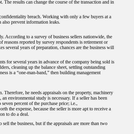
t. The results can change the course of the transaction and in
 confidentiality breach. Working with only a few buyers at a
 also prevent information leaks.
y. According to a survey of business sellers nationwide, the
of reasons reported by survey respondents is retirement or
kes several years of preparation, chances are the business will
s for several years in advance of the company being sold is
ers, cleaning up the balance sheet, settling outstanding
usiness is a “one-man-band,” then building management
n. Therefore, he needs appraisals on the property, machinery
e, an environmental study is necessary. If a seller has been
o seven percent of the purchase price; i.e.,
rth the expense, because the seller is more apt to receive a
on to do a deal.
sell the business, but if the appraisals are more than two