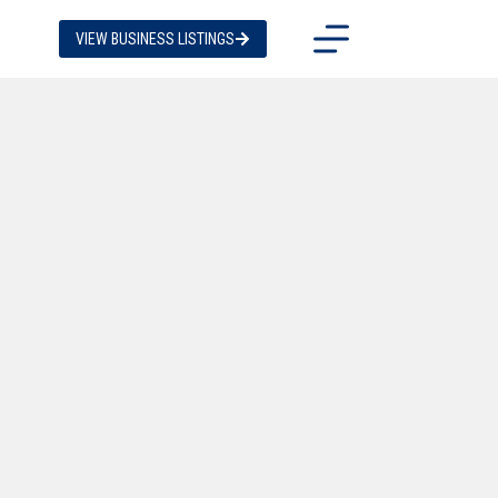
VIEW BUSINESS LISTINGS