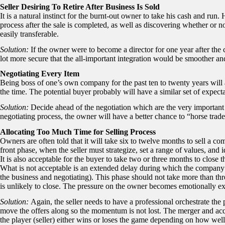
Seller Desiring To Retire After Business Is Sold
It is a natural instinct for the burnt-out owner to take his cash and ru
process after the sale is completed, as well as discovering whether or n
easily transferable.
Solution:
If the owner were to become a director for one year after the 
lot more secure that the all-important integration would be smoother and
Negotiating Every Item
Being boss of one’s own company for the past ten to twenty years will
the time. The potential buyer probably will have a similar set of expecta
Solution:
Decide ahead of the negotiation which are the very important 
negotiating process, the owner will have a better chance to “horse trad
Allocating Too Much Time for Selling Process
Owners are often told that it will take six to twelve months to sell a c
front phase, when the seller must strategize, set a range of values, and ide
It is also acceptable for the buyer to take two or three months to close th
What is not acceptable is an extended delay during which the company i
the business and negotiating). This phase should not take more than thre
is unlikely to close. The pressure on the owner becomes emotionally exh
Solution:
Again, the seller needs to have a professional orchestrate the
move the offers along so the momentum is not lost. The merger and acqu
the player (seller) either wins or loses the game depending on how wel