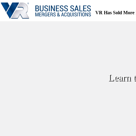
Skip
to
VR Has Sold More 
content
Learn 