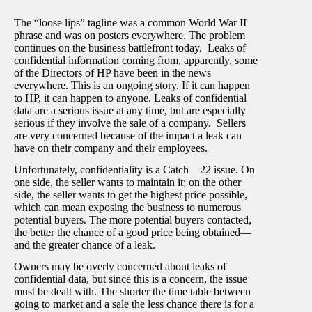
The “loose lips” tagline was a common World War II
phrase and was on posters everywhere. The problem
continues on the business battlefront today. Leaks of
confidential information coming from, apparently, some
of the Directors of HP have been in the news
everywhere. This is an ongoing story. If it can happen
to HP, it can happen to anyone. Leaks of confidential
data are a serious issue at any time, but are especially
serious if they involve the sale of a company. Sellers
are very concerned because of the impact a leak can
have on their company and their employees.
Unfortunately, confidentiality is a Catch—22 issue. On
one side, the seller wants to maintain it; on the other
side, the seller wants to get the highest price possible,
which can mean exposing the business to numerous
potential buyers. The more potential buyers contacted,
the better the chance of a good price being obtained—
and the greater chance of a leak.
Owners may be overly concerned about leaks of
confidential data, but since this is a concern, the issue
must be dealt with. The shorter the time table between
going to market and a sale the less chance there is for a