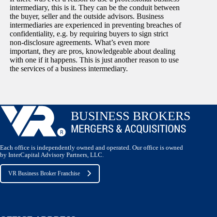
intermediary, this is it. They can be the conduit between
the buyer, seller and the outside advisors. Business
intermediaries are experienced in preventing breaches of
confidentiality, e.g. by requiring buyers to sign strict
non-disclosure agreements. What’s even more
important, they are pros, knowledgeable about dealing
with one if it happens. This is just another reason to use
the services of a business intermediary.
Each office is independently owned and operated. Our office is owned
by InterCapital Advisory Partners, LLC.
VR Business Broker Franchise