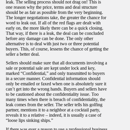
leak. The selling process should not drag on! This is
one reason why the price, terms and deal structure
should be as fair as possible from the very beginning.
The longer negotiations take, the greater the chance for
word to leak out. If all of the red flags are dealt with
early on, the more likely there can be a quick closing.
That way, if there is a leak, the deal can be concluded
before any damage can be done. The only other
alternative is to deal with just two or three potential
buyers. This, of course, lessens the chance of getting the
seller a better deal.
Sellers should make sure that all documents involving a
sale or potential sale are kept under lock and key,
marked “Confidential,” and only transmitted to buyers
in a secure manner. Confidential information should
only be emailed or faxed when one is absolutely sure it
can’t get into the wrong hands. Buyers and sellers have
to be cautioned about the confidentiality issue. Too
many times when there is breach of confidentiality, the
leak comes from the seller. The seller tells his golfing
partner, mentions it to a neighbor at a cocktail party,
reveals it to a relative – indeed, it is usually a case of
“loose lips sinking ships.”
If there was ever a reason to use a professional business