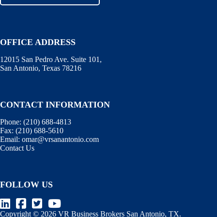
OFFICE ADDRESS
12015 San Pedro Ave. Suite 101,
San Antonio, Texas 78216
CONTACT INFORMATION
Phone:
(210) 688-4813
Fax:
(210) 688-5610
Email:
omar@vrsanantonio.com
Contact Us
FOLLOW US
Copyright © 2026 VR Business Brokers San Antonio, TX.