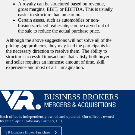
A royalty can be structured based on revenue,
gross margins, EBIT, or EBITDA. This is usually
easier to structure than an earnout.
Certain assets, such as automobiles or non-
business-related real estate, can be carved out of
the sale to reduce the actual purchase price.
Although the above suggestions will not solve all of the
pricing gap problems, they may lead the participants in
the necessary direction to resolve them. The ability to
structure successful transactions that satisfy both buyer
and seller requires an immense amount of time, skill,
experience and most of all – imagination.
Each office is independently owned and operated. Our office is owned
by InterCapital Advisory Partners, LLC.
VR Business Broker Franchise