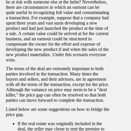
be at risk with someone else at the helm? Nevertheless,
there are circumstances in which an earnout can be
quite useful in recognizing full value and consummating
a transaction. For example, suppose that a company had
spent three years and vast sums developing a new
product and had just launched the product at the time of
a sale. A certain value could be arrived at for the current
business, and an earnout could be structured to
compensate the owner for the effort and expense of
developing the new product if and when the sales of the
new product materialize. Under this scenario everyone
wins.
The terms of the deal are extremely important to both
parties involved in the transaction. Many times the
buyers and sellers, and their advisors, are in agreement
with all the terms of the transaction, except for the price.
Although the variance on price may seem to be a “deal
killer,” the price gap can often be resolved so that both
parties can move forward to complete the transaction.
Listed below are some suggestions on how to bridge the
price gap.
If the real estate was originally included in the
deal, the seller may chose to rent the premise to