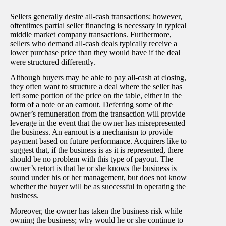
Sellers generally desire all-cash transactions; however,
oftentimes partial seller financing is necessary in typical
middle market company transactions. Furthermore,
sellers who demand all-cash deals typically receive a
lower purchase price than they would have if the deal
were structured differently.
Although buyers may be able to pay all-cash at closing,
they often want to structure a deal where the seller has
left some portion of the price on the table, either in the
form of a note or an earnout. Deferring some of the
owner’s remuneration from the transaction will provide
leverage in the event that the owner has misrepresented
the business. An earnout is a mechanism to provide
payment based on future performance. Acquirers like to
suggest that, if the business is as it is represented, there
should be no problem with this type of payout. The
owner’s retort is that he or she knows the business is
sound under his or her management, but does not know
whether the buyer will be as successful in operating the
business.
Moreover, the owner has taken the business risk while
owning the business; why would he or she continue to