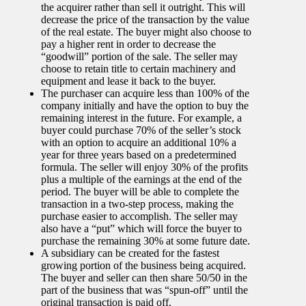
the acquirer rather than sell it outright. This will
decrease the price of the transaction by the value
of the real estate. The buyer might also choose to
pay a higher rent in order to decrease the
“goodwill” portion of the sale. The seller may
choose to retain title to certain machinery and
equipment and lease it back to the buyer.
The purchaser can acquire less than 100% of the
company initially and have the option to buy the
remaining interest in the future. For example, a
buyer could purchase 70% of the seller’s stock
with an option to acquire an additional 10% a
year for three years based on a predetermined
formula. The seller will enjoy 30% of the profits
plus a multiple of the earnings at the end of the
period. The buyer will be able to complete the
transaction in a two-step process, making the
purchase easier to accomplish. The seller may
also have a “put” which will force the buyer to
purchase the remaining 30% at some future date.
A subsidiary can be created for the fastest
growing portion of the business being acquired.
The buyer and seller can then share 50/50 in the
part of the business that was “spun-off” until the
original transaction is paid off.