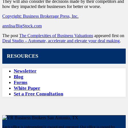
They will also consider the decisions made by their competitors and
how they impacted their businesses for better or worse.
Copyright: Business Brokerage Press, Inc.
annlisa/BigStock.com
The post
The Complexities of Business Valuations
appeared first on
Deal Studio – Automate, accelerate and elevate your deal making
.
RESOURCES
Newsletter
Blog
Forms
White Paper
Set a Free Consultation
Each office is independently owned and operated. Our office is owned by