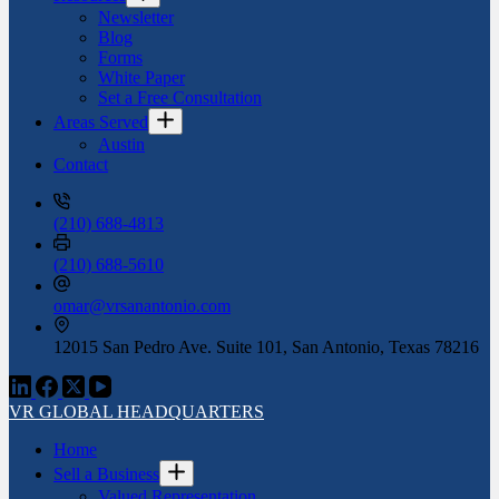
Newsletter
Blog
Forms
White Paper
Set a Free Consultation
Areas Served
Austin
Contact
(210) 688-4813
(210) 688-5610
omar@vrsanantonio.com
12015 San Pedro Ave. Suite 101, San Antonio, Texas 78216
VR GLOBAL HEADQUARTERS
Home
Sell a Business
Valued Representation