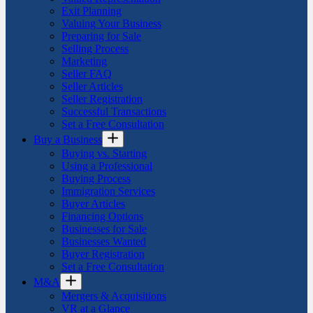
Exit Planning
Valuing Your Business
Preparing for Sale
Selling Process
Marketing
Seller FAQ
Seller Articles
Seller Registration
Successful Transactions
Set a Free Consultation
Buy a Business
Buying vs. Starting
Using a Professional
Buying Process
Immigration Services
Buyer Articles
Financing Options
Businesses for Sale
Businesses Wanted
Buyer Registration
Set a Free Consultation
M&A
Mergers & Acquisitions
VR at a Glance