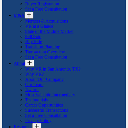
Buyer Registration
Set a Free Consultation
M&A
Mergers & Acquisitions
VR at a Glance
State of the Middle Market
Sell Side
Buy Side
Transition Planning
Transaction Overview
Set a Free Consultation
About
Why VR in San Antonio, TX?
Why VR?
About Our Company
Our Team
Awards
Most Valuable Intermediary
Testimonials
Career Opportunities
Successful Transactions
Set a Free Consultation
Privacy Policy
Resources