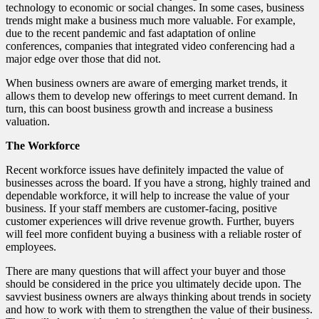
technology to economic or social changes. In some cases, business
trends might make a business much more valuable. For example,
due to the recent pandemic and fast adaptation of online
conferences, companies that integrated video conferencing had a
major edge over those that did not.
When business owners are aware of emerging market trends, it
allows them to develop new offerings to meet current demand. In
turn, this can boost business growth and increase a business
valuation.
The Workforce
Recent workforce issues have definitely impacted the value of
businesses across the board. If you have a strong, highly trained and
dependable workforce, it will help to increase the value of your
business. If your staff members are customer-facing, positive
customer experiences will drive revenue growth. Further, buyers
will feel more confident buying a business with a reliable roster of
employees.
There are many questions that will affect your buyer and those
should be considered in the price you ultimately decide upon. The
savviest business owners are always thinking about trends in society
and how to work with them to strengthen the value of their business.