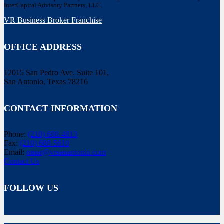
InterCapital Advisory Partners, LLC.
VR Business Broker Franchise
OFFICE ADDRESS
12015 San Pedro Ave. Suite 101,
San Antonio, Texas 78216
CONTACT INFORMATION
Phone:
(210) 688-4813
Fax:
(210) 688-5610
Email:
omar@vrsanantonio.com
Contact Us
FOLLOW US