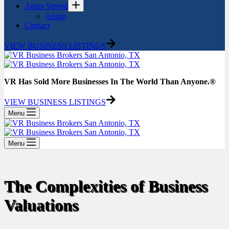
Areas Served
Austin
Contact
VIEW BUSINESS LISTINGS
VR Has Sold More Businesses In The World Than Anyone.®
VIEW BUSINESS LISTINGS
Menu
Menu
The Complexities of Business
Valuations