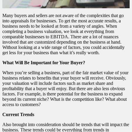
Many buyers and sellers are not aware of the complexities that go
into appraisals for businesses. To get the most accurate results, a
business needs to be looked at from a variety of angles. When
completing a business valuation, we look at everything from
comparable businesses to EBITDA. There are a lot of nuances
involved that are customized depending on the business at hand.
Without looking at a wide range of factors, you could accidentally
get less for your business than what it’s really worth.
What Will Be Important for Your Buyer?
When you’re selling a business, part of the fair market value of your
business relates to benefits that your buyer will receive. Obviously,
your valuation will include factors such as market share and
profitability that a buyer will enjoy. But there are also less obvious
factors. For example, is there potential for the business to expand
beyond its current niche? What is the competition like? What about
access to customers?
Current Trends
Also brought into consideration should be trends that will impact the
business. These trends could be everything from trends in