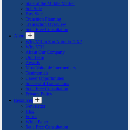
State of the Middle Market
Sell Side
Buy Side
Transition Planning
Transaction Overview
Set a Free Consultation
About
Why VR in San Antonio, TX?
Why VR?
About Our Company
Our Team
Awards
Most Valuable Intermediary
Testimonials
Career Opportunities
Successful Transactions
Set a Free Consultation
Privacy Policy
Resources
Newsletter
Blog
Forms
White Paper
Set a Free Consultation