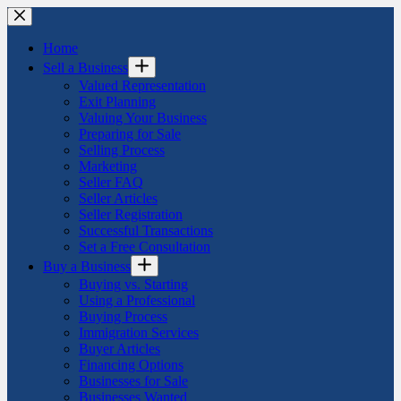
Skip
to
content
Home
Sell a Business
Valued Representation
Exit Planning
Valuing Your Business
Preparing for Sale
Selling Process
Marketing
Seller FAQ
Seller Articles
Seller Registration
Successful Transactions
Set a Free Consultation
Buy a Business
Buying vs. Starting
Using a Professional
Buying Process
Immigration Services
Buyer Articles
Financing Options
Businesses for Sale
Businesses Wanted