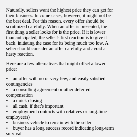
Naturally, sellers want the highest price they can get for
their business. In come cases, however, it might not be
the best deal. For this reason, every offer should be
scrutinized carefully. When an offer is presented, the
first thing a seller looks for is the price. If it is lower
than anticipated, the seller’s first reaction is to give it
back, initiating the case for its being much too low. A
seller should consider an offer carefully and avoid a
hasty reaction.
Here are a few alternatives that might offset a lower
price:
• an offer with no or very few, and easily satisfied
contingencies
• a consulting agreement or other deferred
compensation
• a quick closing
• all cash, if that’s important
• employment contracts with relatives or long-time
employee(s)
• business vehicle to remain with the seller
• buyer has a long success record indicating long-term
survival