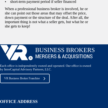
• short-term payment period if seller financed
When a professional business broker is involved, he or
she can point out those areas that may offset the price,
down payment or the structure of the deal. After all, the
important thing is not what a seller gets, but what he or
she gets to keep!
Each office is independently owned and operated. Our office is owned
by InterCapital Advisory Partners, LLC.
VR Business Broker Franchise
OFFICE ADDRESS