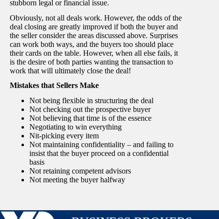
stubborn legal or financial issue.
Obviously, not all deals work. However, the odds of the
deal closing are greatly improved if both the buyer and
the seller consider the areas discussed above. Surprises
can work both ways, and the buyers too should place
their cards on the table. However, when all else fails, it
is the desire of both parties wanting the transaction to
work that will ultimately close the deal!
Mistakes that Sellers Make
Not being flexible in structuring the deal
Not checking out the prospective buyer
Not believing that time is of the essence
Negotiating to win everything
Nit-picking every item
Not maintaining confidentiality – and failing to
insist that the buyer proceed on a confidential
basis
Not retaining competent advisors
Not meeting the buyer halfway