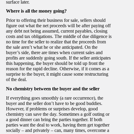
surface later.
Where is all the money going?
Prior to offering their business for sale, sellers should
figure out what the net proceeds will be after paying off
any debt not being assumed, current payables, closing
costs and tax obligations. The middle of due diligence is
no time for the seller to realize that the proceeds from
the sale aren’t what he or she anticipated. On the
buyer’s side, there are times when current sales and
profits are suddenly going south. If the seller anticipates
this happening, the buyer should be told up front the
reason for the rapid decline. Otherwise, if it comes as a
surprise to the buyer, it might cause some restructuring
of the deal.
No chemistry between the buyer and the seller
If everything goes smoothly (a rare occurrence), the
buyer and the seller don’t have to be good buddies.
However, if problems or surprises develop, good
chemistry can save the day. Sometimes a golf outing or
a good dinner can bring the parties together. If both
parties want the deal to work, having them get together
socially – and privately – can, many times, overcome a