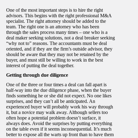
One of the most important steps is to hire the right
advisors. This begins with the right professional M&A
specialist. The right attorney should be added to the
team. The right one is an attorney who has been
through the sales process many times – one who is a
deal maker seeking solutions, not a deal breaker seeking
“why not to” reasons. The accountants must be deal
oriented, and if they are the firm’s outside advisor, they
should be aware that they may not be retained by the
buyer, and must still be willing to work in the best
interest of putting the deal together.
Getting through due diligence
One of the three or four times a deal can fall apart is
half-way into the due diligence phase, when the buyer
finds something he or she did not expect. No one likes
surprises, and they can’t all be anticipated. An
experienced buyer will probably work his way through
it, but a novice may walk away. Although sellers too
often hope a potential problem doesn’t surface, it
always does. Avoid the surprises by putting everything
on the table even if it seems inconsequential. It’s much
better to expose all the warts up front than to have them