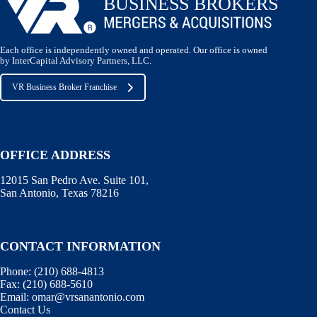
Each office is independently owned and operated. Our office is owned
by InterCapital Advisory Partners, LLC.
VR Business Broker Franchise
OFFICE ADDRESS
12015 San Pedro Ave. Suite 101,
San Antonio, Texas 78216
CONTACT INFORMATION
Phone:
(210) 688-4813
Fax:
(210) 688-5610
Email:
omar@vrsanantonio.com
Contact Us