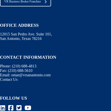
VR Business Broker Franchise
OFFICE ADDRESS
12015 San Pedro Ave. Suite 101,
San Antonio, Texas 78216
CONTACT INFORMATION
Phone:
(210) 688-4813
Fax:
(210) 688-5610
Email:
omar@vrsanantonio.com
Contact Us
FOLLOW US