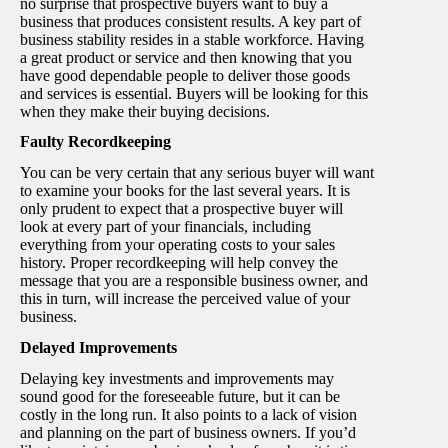
no surprise that prospective buyers want to buy a
business that produces consistent results. A key part of
business stability resides in a stable workforce. Having
a great product or service and then knowing that you
have good dependable people to deliver those goods
and services is essential. Buyers will be looking for this
when they make their buying decisions.
Faulty Recordkeeping
You can be very certain that any serious buyer will want
to examine your books for the last several years. It is
only prudent to expect that a prospective buyer will
look at every part of your financials, including
everything from your operating costs to your sales
history. Proper recordkeeping will help convey the
message that you are a responsible business owner, and
this in turn, will increase the perceived value of your
business.
Delayed Improvements
Delaying key investments and improvements may
sound good for the foreseeable future, but it can be
costly in the long run. It also points to a lack of vision
and planning on the part of business owners. If you’d