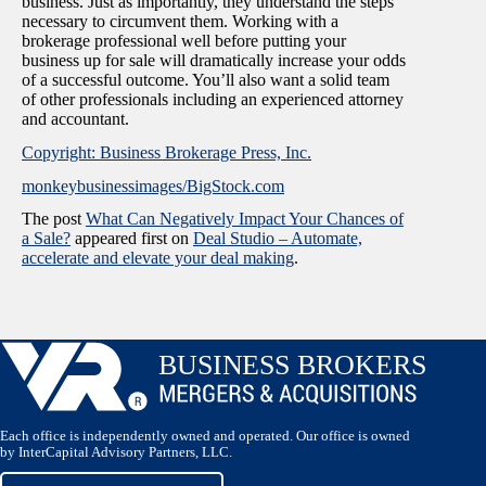
business. Just as importantly, they understand the steps
necessary to circumvent them. Working with a
brokerage professional well before putting your
business up for sale will dramatically increase your odds
of a successful outcome. You’ll also want a solid team
of other professionals including an experienced attorney
and accountant.
Copyright: Business Brokerage Press, Inc.
monkeybusinessimages/BigStock.com
The post
What Can Negatively Impact Your Chances of
a Sale?
appeared first on
Deal Studio – Automate,
accelerate and elevate your deal making
.
Each office is independently owned and operated. Our office is owned
by InterCapital Advisory Partners, LLC.