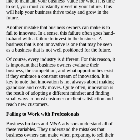
like to maintain your business’ value for when it is time
to sell, you must constantly invest in your future. This
will help your business thrive today and grow in the
future.
Another mistake that business owners can make is to
fail to innovate. In a sense, this failure often goes hand-
in-hand with a failure to invest in the business. A
business that is not innovative is one that may be seen
as a business that is not well positioned for the future.
Of course, every industry is different. For this reason, it
is important that business owners evaluate their
business, the competition, and what opportunities exist
if they embrace a constant stream of innovation. It is
key to note that innovation is not always about making
grandiose and costly moves. Quite often, innovation is
the result of adopting a different mindset and finding
small ways to boost customer or client satisfaction and
reach new customers.
Failing to Work with Professionals
Business brokers and M&A advisors understand all of
these variables. They understand the mistakes that
business owners can make when preparing to sell their