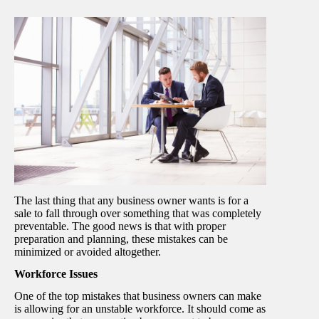
The last thing that any business owner wants is for a
sale to fall through over something that was completely
preventable. The good news is that with proper
preparation and planning, these mistakes can be
minimized or avoided altogether.
Workforce Issues
One of the top mistakes that business owners can make
is allowing for an unstable workforce. It should come as