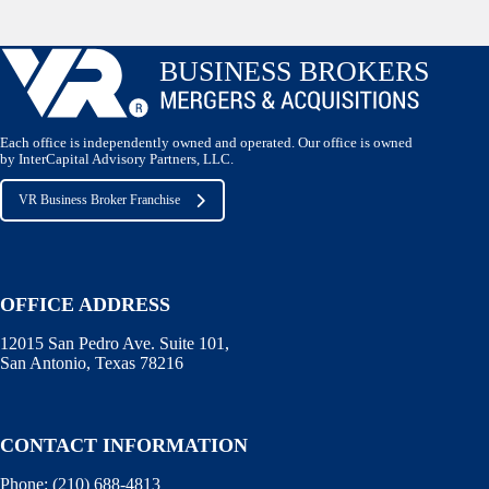
Each office is independently owned and operated. Our office is owned
by InterCapital Advisory Partners, LLC.
VR Business Broker Franchise
OFFICE ADDRESS
12015 San Pedro Ave. Suite 101,
San Antonio, Texas 78216
CONTACT INFORMATION
Phone:
(210) 688-4813