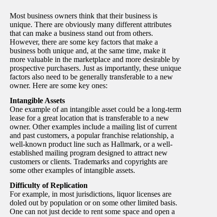
Most business owners think that their business is
unique. There are obviously many different attributes
that can make a business stand out from others.
However, there are some key factors that make a
business both unique and, at the same time, make it
more valuable in the marketplace and more desirable by
prospective purchasers. Just as importantly, these unique
factors also need to be generally transferable to a new
owner. Here are some key ones:
Intangible Assets
One example of an intangible asset could be a long-term
lease for a great location that is transferable to a new
owner. Other examples include a mailing list of current
and past customers, a popular franchise relationship, a
well-known product line such as Hallmark, or a well-
established mailing program designed to attract new
customers or clients. Trademarks and copyrights are
some other examples of intangible assets.
Difficulty of Replication
For example, in most jurisdictions, liquor licenses are
doled out by population or on some other limited basis.
One can not just decide to rent some space and open a