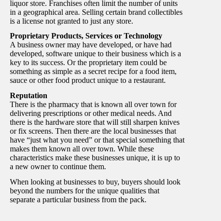
liquor store. Franchises often limit the number of units
in a geographical area. Selling certain brand collectibles
is a license not granted to just any store.
Proprietary Products, Services or Technology
A business owner may have developed, or have had
developed, software unique to their business which is a
key to its success. Or the proprietary item could be
something as simple as a secret recipe for a food item,
sauce or other food product unique to a restaurant.
Reputation
There is the pharmacy that is known all over town for
delivering prescriptions or other medical needs. And
there is the hardware store that will still sharpen knives
or fix screens. Then there are the local businesses that
have “just what you need” or that special something that
makes them known all over town. While these
characteristics make these businesses unique, it is up to
a new owner to continue them.
When looking at businesses to buy, buyers should look
beyond the numbers for the unique qualities that
separate a particular business from the pack.