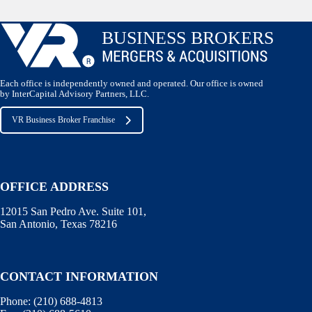
Each office is independently owned and operated. Our office is owned
by InterCapital Advisory Partners, LLC.
VR Business Broker Franchise
OFFICE ADDRESS
12015 San Pedro Ave. Suite 101,
San Antonio, Texas 78216
CONTACT INFORMATION
Phone:
(210) 688-4813