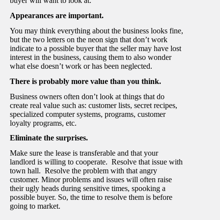
buyer will want to look at.
Appearances are important.
You may think everything about the business looks fine,
but the two letters on the neon sign that don’t work
indicate to a possible buyer that the seller may have lost
interest in the business, causing them to also wonder
what else doesn’t work or has been neglected.
There is probably more value than you think.
Business owners often don’t look at things that do
create real value such as: customer lists, secret recipes,
specialized computer systems, programs, customer
loyalty programs, etc.
Eliminate the surprises.
Make sure the lease is transferable and that your
landlord is willing to cooperate. Resolve that issue with
town hall. Resolve the problem with that angry
customer. Minor problems and issues will often raise
their ugly heads during sensitive times, spooking a
possible buyer. So, the time to resolve them is before
going to market.