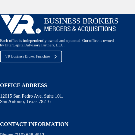
Each office is independently owned and operated. Our office is owned
by InterCapital Advisory Partners, LLC.
VR Business Broker Franchise
OFFICE ADDRESS
12015 San Pedro Ave. Suite 101,
San Antonio, Texas 78216
CONTACT INFORMATION
Phone:
(210) 688-4813