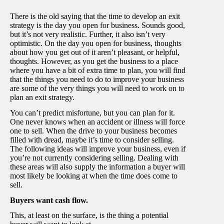
There is the old saying that the time to develop an exit
strategy is the day you open for business. Sounds good,
but it’s not very realistic. Further, it also isn’t very
optimistic. On the day you open for business, thoughts
about how you get out of it aren’t pleasant, or helpful,
thoughts. However, as you get the business to a place
where you have a bit of extra time to plan, you will find
that the things you need to do to improve your business
are some of the very things you will need to work on to
plan an exit strategy.
You can’t predict misfortune, but you can plan for it.
One never knows when an accident or illness will force
one to sell. When the drive to your business becomes
filled with dread, maybe it’s time to consider selling.
The following ideas will improve your business, even if
you’re not currently considering selling. Dealing with
these areas will also supply the information a buyer will
most likely be looking at when the time does come to
sell.
Buyers want cash flow.
This, at least on the surface, is the thing a potential