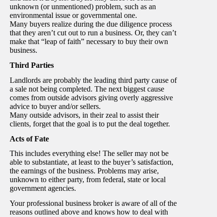
unknown (or unmentioned) problem, such as an
environmental issue or governmental one.
Many buyers realize during the due diligence process
that they aren’t cut out to run a business. Or, they can’t
make that “leap of faith” necessary to buy their own
business.
Third Parties
Landlords are probably the leading third party cause of
a sale not being completed. The next biggest cause
comes from outside advisors giving overly aggressive
advice to buyer and/or sellers.
Many outside advisors, in their zeal to assist their
clients, forget that the goal is to put the deal together.
Acts of Fate
This includes everything else! The seller may not be
able to substantiate, at least to the buyer’s satisfaction,
the earnings of the business. Problems may arise,
unknown to either party, from federal, state or local
government agencies.
Your professional business broker is aware of all of the
reasons outlined above and knows how to deal with