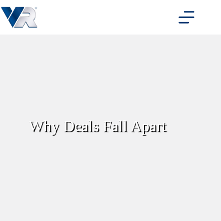
Skip
to
content
Why Deals Fall Apart