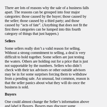
There are lots of reasons why the sale of a business falls
apart. The reasons can be grouped into four major
categories: those caused by the buyer; those caused by
the seller; those caused by a third party; and those
caused by “acts of fate”. (Anything that does not fit the
first three categories can be lumped into this fourth
category of things that just happen.)
Sellers
Some sellers really don’t a valid reason for selling.
Without a strong commitment to selling, a deal is very
difficult to hold together. Some sellers are just testing
the waters. Others are holding out for a price that is just
not supportable by the numbers. Sellers who didn’t
check with their tax advisors or other outside advisors
may be in for some surprises forcing them to withdraw
from a pending sale. An unusual, but common, reason is
that the seller panics about what they will do once the
business is sold.
Buyers
One could almost change the Seller’s information above
and label it Buyers. Buyers may discover some