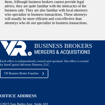
them. Although business brokers cannot provide legal
advice, they are quite familiar with the intricacies of the
business sale. They are also familiar with local attorneys
who specialize in business transactions. These attorneys
will usually be more efficient and cost-effective than
attorneys who do not specialize in business transactions.
Each office is independently owned and operated. Our office is owned
by InterCapital Advisory Partners, LLC.
VR Business Broker Franchise
OFFICE ADDRESS
12015 San Pedro Ave. Suite 101,