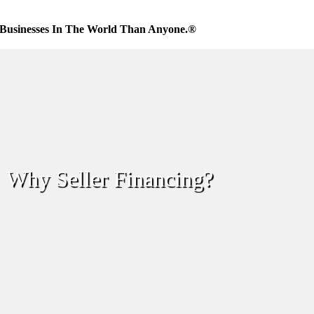
Businesses In The World Than Anyone.®
Why Seller Financing?