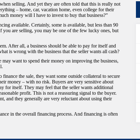
en selling. And yet they are often told that this is really not
rything – home, car, vacation home, even college for their
much money will I have to invest to buy that business?”
ncing available. Certainly, some is available, but less than 90
If you are selling, you may be one of the few lucky ones, but
lem. After all, a business should be able to pay for itself and
at is wrong with the business that the seller wants all cash?
 she may want to spend their money on improving the business,
l.
g to finance the sale, they want some outside collateral to secure
their money – with no risk. Buyers are very sensitive about
ay for itself. They may feel that the seller wants additional
asonable profit. This is not a reassuring signal to the buyer.
t, and they generally are very reluctant about using their
ance in the overall financing process. And financing is often