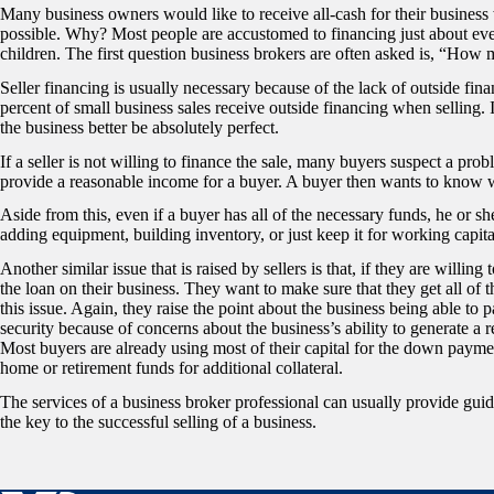
Many business owners would like to receive all-cash for their business wh
possible. Why? Most people are accustomed to financing just about eve
children. The first question business brokers are often asked is, “How 
Seller financing is usually necessary because of the lack of outside fina
percent of small business sales receive outside financing when selling. 
the business better be absolutely perfect.
If a seller is not willing to finance the sale, many buyers suspect a prob
provide a reasonable income for a buyer. A buyer then wants to know wh
Aside from this, even if a buyer has all of the necessary funds, he or
adding equipment, building inventory, or just keep it for working capita
Another similar issue that is raised by sellers is that, if they are willin
the loan on their business. They want to make sure that they get all of 
this issue. Again, they raise the point about the business being able to p
security because of concerns about the business’s ability to generate a re
Most buyers are already using most of their capital for the down paymen
home or retirement funds for additional collateral.
The services of a business broker professional can usually provide guid
the key to the successful selling of a business.