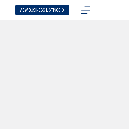
VIEW BUSINESS LISTINGS