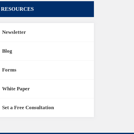
RESOURCES
Newsletter
Blog
Forms
White Paper
Set a Free Consultation