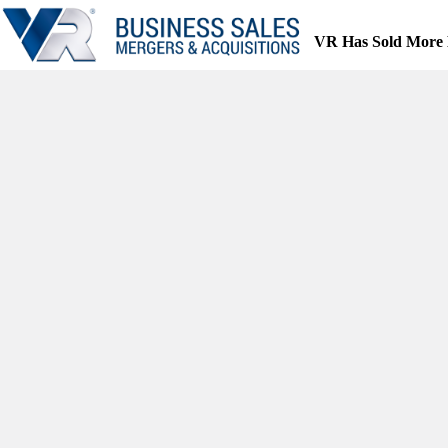
Skip
to
VR Has Sold More 
content