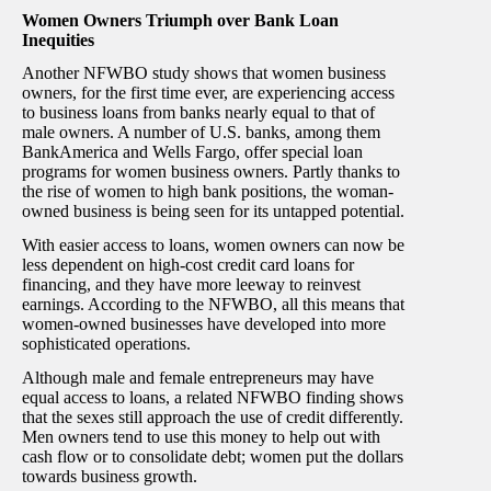
Women Owners Triumph over Bank Loan
Inequities
Another NFWBO study shows that women business
owners, for the first time ever, are experiencing access
to business loans from banks nearly equal to that of
male owners. A number of U.S. banks, among them
BankAmerica and Wells Fargo, offer special loan
programs for women business owners. Partly thanks to
the rise of women to high bank positions, the woman-
owned business is being seen for its untapped potential.
With easier access to loans, women owners can now be
less dependent on high-cost credit card loans for
financing, and they have more leeway to reinvest
earnings. According to the NFWBO, all this means that
women-owned businesses have developed into more
sophisticated operations.
Although male and female entrepreneurs may have
equal access to loans, a related NFWBO finding shows
that the sexes still approach the use of credit differently.
Men owners tend to use this money to help out with
cash flow or to consolidate debt; women put the dollars
towards business growth.