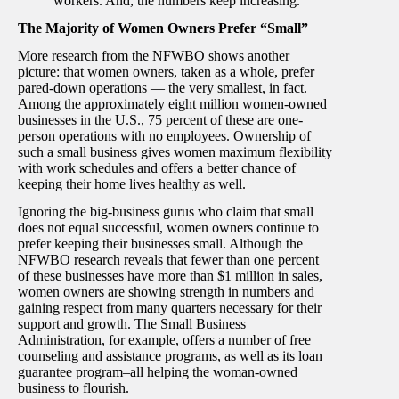
workers. And, the numbers keep increasing.
The Majority of Women Owners Prefer “Small”
More research from the NFWBO shows another
picture: that women owners, taken as a whole, prefer
pared-down operations — the very smallest, in fact.
Among the approximately eight million women-owned
businesses in the U.S., 75 percent of these are one-
person operations with no employees. Ownership of
such a small business gives women maximum flexibility
with work schedules and offers a better chance of
keeping their home lives healthy as well.
Ignoring the big-business gurus who claim that small
does not equal successful, women owners continue to
prefer keeping their businesses small. Although the
NFWBO research reveals that fewer than one percent
of these businesses have more than $1 million in sales,
women owners are showing strength in numbers and
gaining respect from many quarters necessary for their
support and growth. The Small Business
Administration, for example, offers a number of free
counseling and assistance programs, as well as its loan
guarantee program–all helping the woman-owned
business to flourish.