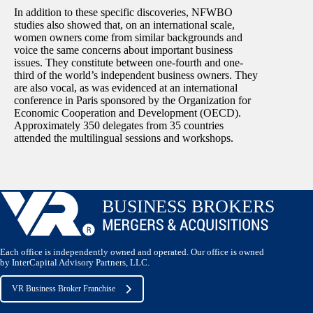
In addition to these specific discoveries, NFWBO
studies also showed that, on an international scale,
women owners come from similar backgrounds and
voice the same concerns about important business
issues. They constitute between one-fourth and one-
third of the world’s independent business owners. They
are also vocal, as was evidenced at an international
conference in Paris sponsored by the Organization for
Economic Cooperation and Development (OECD).
Approximately 350 delegates from 35 countries
attended the multilingual sessions and workshops.
Each office is independently owned and operated. Our office is owned
by InterCapital Advisory Partners, LLC.
VR Business Broker Franchise