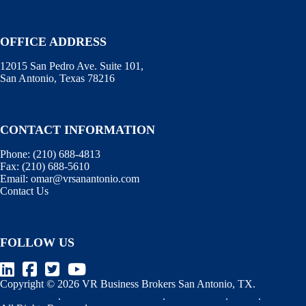
OFFICE ADDRESS
12015 San Pedro Ave. Suite 101,
San Antonio, Texas 78216
CONTACT INFORMATION
Phone:
(210) 688-4813
Fax:
(210) 688-5610
Email:
omar@vrsanantonio.com
Contact Us
FOLLOW US
Copyright © 2026 VR Business Brokers San Antonio, TX.
Terms of Use
.
Information Disclaimer
.
WebManager
.
BizEx
.