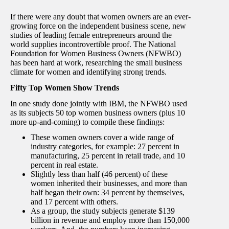
If there were any doubt that women owners are an ever-
growing force on the independent business scene, new
studies of leading female entrepreneurs around the
world supplies incontrovertible proof. The National
Foundation for Women Business Owners (NFWBO)
has been hard at work, researching the small business
climate for women and identifying strong trends.
Fifty Top Women Show Trends
In one study done jointly with IBM, the NFWBO used
as its subjects 50 top women business owners (plus 10
more up-and-coming) to compile these findings:
These women owners cover a wide range of
industry categories, for example: 27 percent in
manufacturing, 25 percent in retail trade, and 10
percent in real estate.
Slightly less than half (46 percent) of these
women inherited their businesses, and more than
half began their own: 34 percent by themselves,
and 17 percent with others.
As a group, the study subjects generate $139
billion in revenue and employ more than 150,000